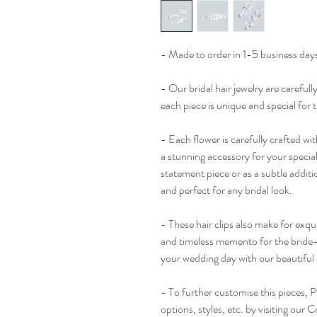
- Made to order in 1-5 business days
- Our bridal hair jewelry are careful
each piece is unique and special for 
- Each flower is carefully crafted wit
a stunning accessory for your specia
statement piece or as a subtle additio
and perfect for any bridal look.
- These hair clips also make for exqui
and timeless memento for the bride-
your wedding day with our beautiful cl
- To further customise this pieces, P
options, styles, etc. by visiting our