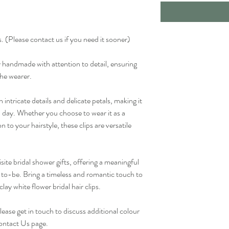
. (Please contact us if you need it sooner)
ly handmade with attention to detail, ensuring
the wearer.
h intricate details and delicate petals, making it
l day. Whether you choose to wear it as a
n to your hairstyle, these clips are versatile
site bridal shower gifts, offering a meaningful
to-be. Bring a timeless and romantic touch to
ay white flower bridal hair clips.
lease get in touch to discuss additional colour
 Contact Us page.