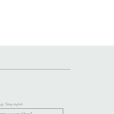
up. Stay stylish