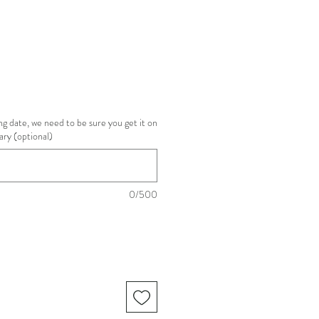
g date, we need to be sure you get it on
ary (optional)
0/500