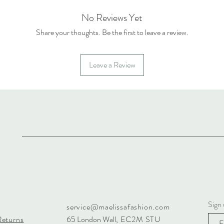
No Reviews Yet
Share your thoughts. Be the first to leave a review.
Leave a Review
Sign 
service@maelissafashion.com
Returns
65 London Wall
, EC2M STU