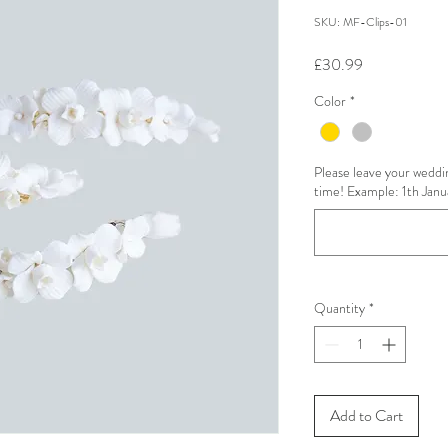
SKU: MF-Clips-01
Price
£30.99
Color
*
Please leave your weddin
time! Example: 1th Janu
Quantity
*
Add to Cart