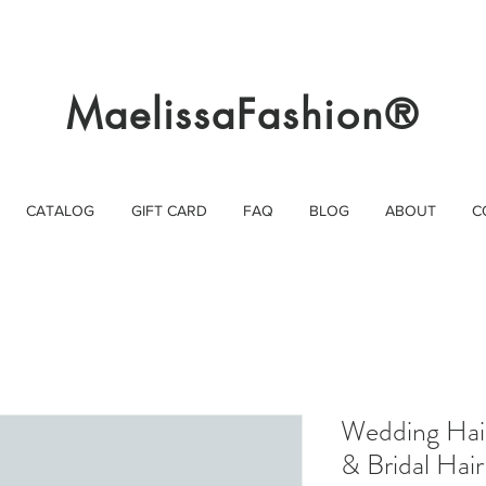
MaelissaFashion®
CATALOG
GIFT CARD
FAQ
BLOG
ABOUT
C
Wedding Hair
& Bridal Hair