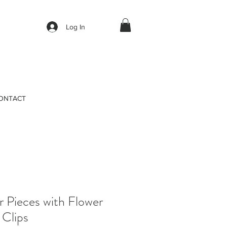
Log In
ONTACT
 Pieces with Flower
 Clips