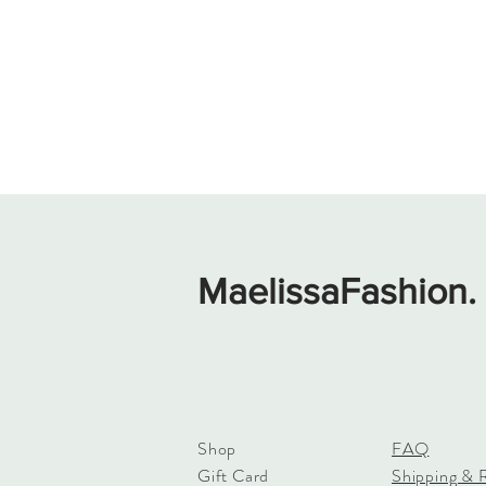
MaelissaFashion.
Shop
FAQ
Gift Card
Shipping & 