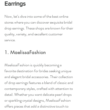
Earrings
Now, let’s dive into some of the best online 
stores where you can discover exquisite bridal 
drop earrings. These shops are known for their 
quality, variety, and excellent customer 
service.
1. MaelissaFashion
MaelissaFashion is quickly becoming a 
favorite destination for brides seeking unique 
and elegant bridal accessories. Their collection 
of drop earrings features a blend of classic and 
contemporary styles, crafted with attention to 
detail. Whether you want delicate pearl drops 
or sparkling crystal designs, MaelissaFashion 
offers pieces that add a distinctive touch to 