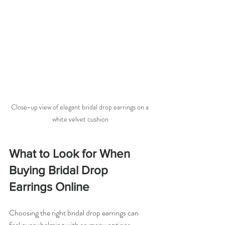
Close-up view of elegant bridal drop earrings on a 
white velvet cushion
What to Look for When 
Buying Bridal Drop 
Earrings Online
Choosing the right bridal drop earrings can 
feel overwhelming with so many options 