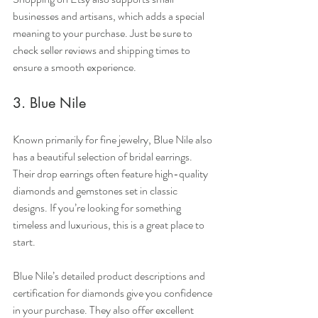
businesses and artisans, which adds a special 
meaning to your purchase. Just be sure to 
check seller reviews and shipping times to 
ensure a smooth experience.
3. Blue Nile
Known primarily for fine jewelry, Blue Nile also 
has a beautiful selection of bridal earrings. 
Their drop earrings often feature high-quality 
diamonds and gemstones set in classic 
designs. If you’re looking for something 
timeless and luxurious, this is a great place to 
start.
Blue Nile’s detailed product descriptions and 
certification for diamonds give you confidence 
in your purchase. They also offer excellent 