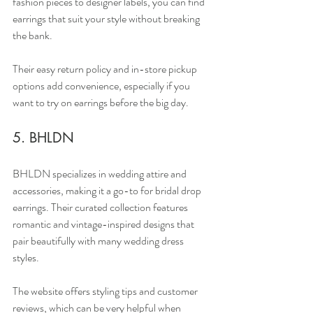
fashion pieces to designer labels, you can find 
earrings that suit your style without breaking 
the bank.
Their easy return policy and in-store pickup 
options add convenience, especially if you 
want to try on earrings before the big day.
5. BHLDN
BHLDN specializes in wedding attire and 
accessories, making it a go-to for bridal drop 
earrings. Their curated collection features 
romantic and vintage-inspired designs that 
pair beautifully with many wedding dress 
styles.
The website offers styling tips and customer 
reviews, which can be very helpful when 