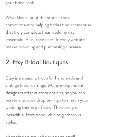
your bridal look.
What I love about this store is their 
commitment to helping brides find accessories 
that truly complete their wedding day 
ensemble. Plus, their user-friendly website 
makes browsing and purchasing a breeze.
2. Etsy Bridal Boutiques
Etsy is a treasure trove for handmade and 
vintage bridal earrings. Many independent 
designers offer custom options, so you can 
personalize your drop earrings to match your 
wedding theme perfectly. The variety is 
incredible, from boho-chic to glamorous 
styles.
Shopping on Etsy also supports small 