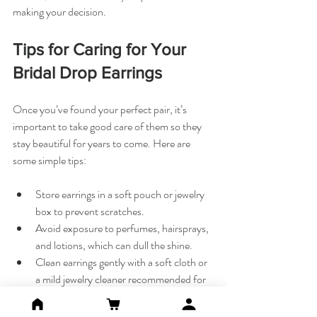
making your decision.
Tips for Caring for Your 
Bridal Drop Earrings
Once you’ve found your perfect pair, it’s 
important to take good care of them so they 
stay beautiful for years to come. Here are 
some simple tips:
Store earrings in a soft pouch or jewelry 
box to prevent scratches.
Avoid exposure to perfumes, hairsprays, 
and lotions, which can dull the shine.
Clean earrings gently with a soft cloth or 
a mild jewelry cleaner recommended for 
the material.
If your earrings have gemstones, check 