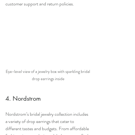
customer support and return policies.
Eye-level view of a jewelry box with sparkling bridal 
drop earrings inside
4. Nordstrom
Nordstrom’s bridal jewelry collection includes 
a variety of drop earrings that cater to 
different tastes and budgets. From affordable 