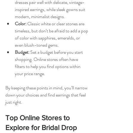
dresses pair well with delicate, vintage-
inspired earrings, while sleek gowns suit 
modern, minimalist designs.
Color:
 Classic white or clear stones are 
timeless, but don’t be afraid to add a pop 
of color with sapphires, emeralds, or 
even blush-toned gems.
Budget:
 Set a budget before you start 
shopping. Online stores often have 
filters to help you find options within 
your price range.
By keeping these points in mind, you’ll narrow 
down your choices and find earrings that feel 
just right.
Top Online Stores to 
Explore for Bridal Drop 