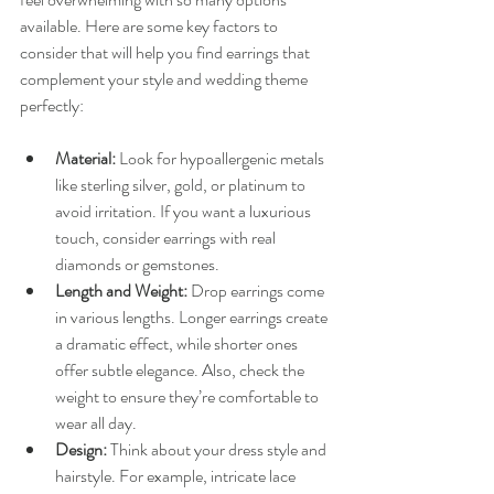
available. Here are some key factors to 
consider that will help you find earrings that 
complement your style and wedding theme 
perfectly:
Material:
 Look for hypoallergenic metals 
like sterling silver, gold, or platinum to 
avoid irritation. If you want a luxurious 
touch, consider earrings with real 
diamonds or gemstones.
Length and Weight:
 Drop earrings come 
in various lengths. Longer earrings create 
a dramatic effect, while shorter ones 
offer subtle elegance. Also, check the 
weight to ensure they’re comfortable to 
wear all day.
Design:
 Think about your dress style and 
hairstyle. For example, intricate lace 