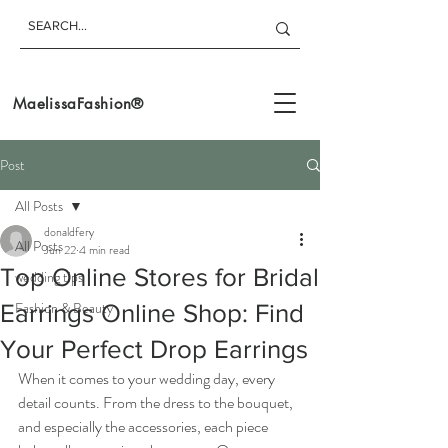
MaelissaFashion®
Post
All Posts
donaldfery
All Posts
Jun 22
4 min read
Top Online Stores for Bridal
wedding tips
Fashion & Beauty
Earrings Online Shop: Find
Your Perfect Drop Earrings
When it comes to your wedding day, every 
detail counts. From the dress to the bouquet, 
and especially the accessories, each piece 