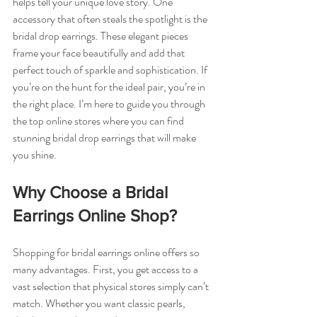
helps tell your unique love story. One 
accessory that often steals the spotlight is the 
bridal drop earrings. These elegant pieces 
frame your face beautifully and add that 
perfect touch of sparkle and sophistication. If 
you’re on the hunt for the ideal pair, you’re in 
the right place. I’m here to guide you through 
the top online stores where you can find 
stunning bridal drop earrings that will make 
you shine.
Why Choose a Bridal 
Earrings Online Shop?
Shopping for bridal earrings online offers so 
many advantages. First, you get access to a 
vast selection that physical stores simply can’t 
match. Whether you want classic pearls, 