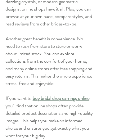
dazzling crystals, or modern geometric 
designs, online shops have it all. Plus, you can 
browse at your own pace, compare styles, and 
read reviews from other brides-to-be.
Another great benefit is convenience. No 
need to rush from store to store or worry 
about limited stock. You can explore 
collections from the comfort of your home, 
and many online stores offer free shipping and 
easy returns. This makes the whole experience 
stress-free and enjoyable.
If you want to 
buy bridal drop earrings online
, 
you’ll find that online shops often provide 
detailed product descriptions and high-quality 
images. This helps you make an informed 
choice and ensures you get exactly what you 
want for your big day.