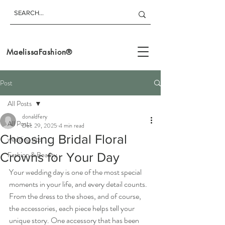
MaelissaFashion®
Post
All Posts
donaldfery
All Posts
Dec 29, 2025
4 min read
Choosing Bridal Floral
wedding tips
Fashion & Beauty
Crowns for Your Day
Your wedding day is one of the most special 
moments in your life, and every detail counts. 
From the dress to the shoes, and of course, 
the accessories, each piece helps tell your 
unique story. One accessory that has been 