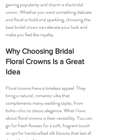
gaining popularity and charm is the bridal 
crown. Whether you want something delicate 
and floral or bold and sparkling, choosing the 
best bridal crown can elevate your look and 
make you feel like royalty.
Why Choosing Bridal 
Floral Crowns Is a Great 
Idea
Floral crowns have a timeless appeal. They 
bring a natural, romantic vibe that 
complements many wedding styles, from 
boho-chic to classic elegance. What I love 
about floral crowns is their versatility. You can 
go for fresh flowers for a soft, fragrant touch 
or opt for handcrafted silk blooms that last all 