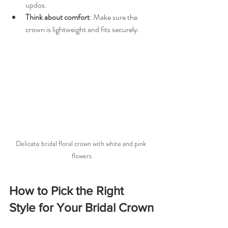
updos.
Think about comfort
: Make sure the 
crown is lightweight and fits securely.
Delicate bridal floral crown with white and pink 
flowers
How to Pick the Right 
Style for Your Bridal Crown