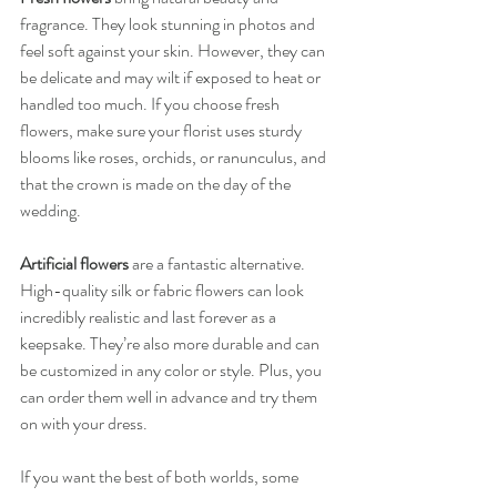
fragrance. They look stunning in photos and 
feel soft against your skin. However, they can 
be delicate and may wilt if exposed to heat or 
handled too much. If you choose fresh 
flowers, make sure your florist uses sturdy 
blooms like roses, orchids, or ranunculus, and 
that the crown is made on the day of the 
wedding.
Artificial flowers
 are a fantastic alternative. 
High-quality silk or fabric flowers can look 
incredibly realistic and last forever as a 
keepsake. They’re also more durable and can 
be customized in any color or style. Plus, you 
can order them well in advance and try them 
on with your dress.
If you want the best of both worlds, some 