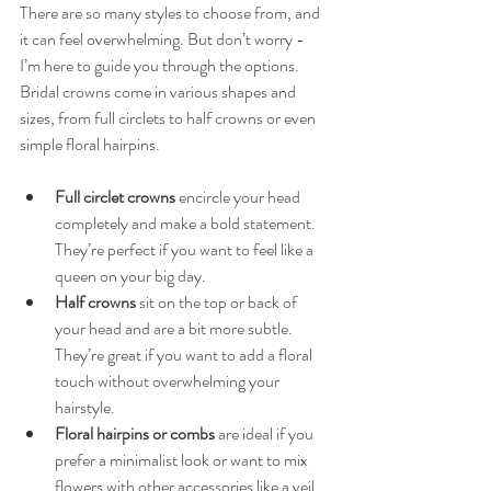
There are so many styles to choose from, and 
it can feel overwhelming. But don’t worry - 
I’m here to guide you through the options. 
Bridal crowns come in various shapes and 
sizes, from full circlets to half crowns or even 
simple floral hairpins.
Full circlet crowns
 encircle your head 
completely and make a bold statement. 
They’re perfect if you want to feel like a 
queen on your big day.
Half crowns
 sit on the top or back of 
your head and are a bit more subtle. 
They’re great if you want to add a floral 
touch without overwhelming your 
hairstyle.
Floral hairpins or combs
 are ideal if you 
prefer a minimalist look or want to mix 
flowers with other accessories like a veil 