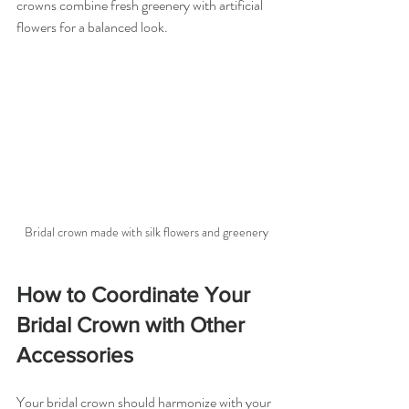
crowns combine fresh greenery with artificial 
flowers for a balanced look.
Bridal crown made with silk flowers and greenery
How to Coordinate Your 
Bridal Crown with Other 
Accessories
Your bridal crown should harmonize with your 