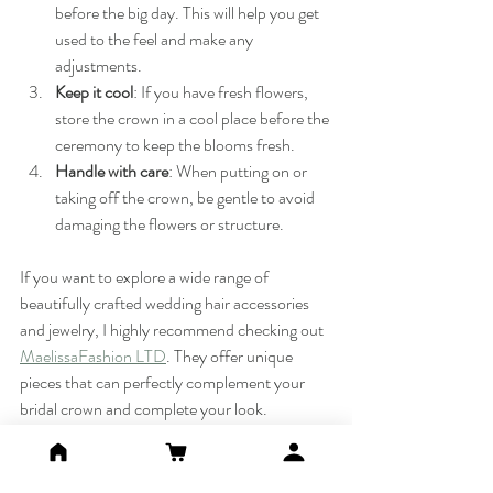
before the big day. This will help you get 
used to the feel and make any 
adjustments.
Keep it cool
: If you have fresh flowers, 
store the crown in a cool place before the 
ceremony to keep the blooms fresh.
Handle with care
: When putting on or 
taking off the crown, be gentle to avoid 
damaging the flowers or structure.
If you want to explore a wide range of 
beautifully crafted wedding hair accessories 
and jewelry, I highly recommend checking out 
MaelissaFashion LTD
. They offer unique 
pieces that can perfectly complement your 
bridal crown and complete your look.
Your Bridal Crown: A 