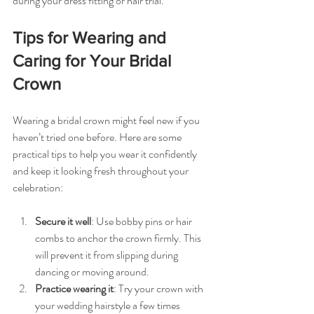
during your dress fitting or hair trial.
Tips for Wearing and 
Caring for Your Bridal 
Crown
Wearing a bridal crown might feel new if you 
haven’t tried one before. Here are some 
practical tips to help you wear it confidently 
and keep it looking fresh throughout your 
celebration:
Secure it well
: Use bobby pins or hair 
combs to anchor the crown firmly. This 
will prevent it from slipping during 
dancing or moving around.
Practice wearing it
: Try your crown with 
your wedding hairstyle a few times 