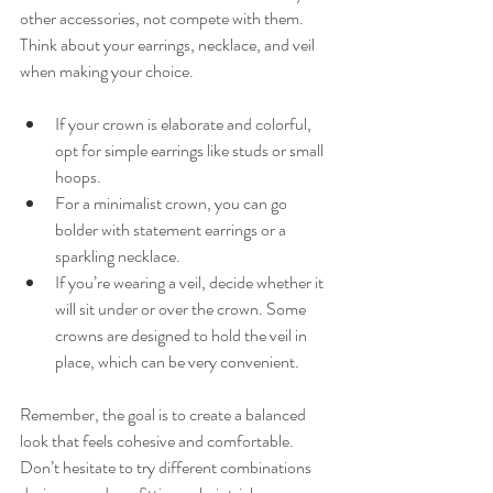
other accessories, not compete with them. 
Think about your earrings, necklace, and veil 
when making your choice.
If your crown is elaborate and colorful, 
opt for simple earrings like studs or small 
hoops.
For a minimalist crown, you can go 
bolder with statement earrings or a 
sparkling necklace.
If you’re wearing a veil, decide whether it 
will sit under or over the crown. Some 
crowns are designed to hold the veil in 
place, which can be very convenient.
Remember, the goal is to create a balanced 
look that feels cohesive and comfortable. 
Don’t hesitate to try different combinations 