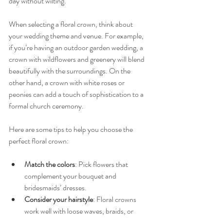
day without wilting.
When selecting a floral crown, think about 
your wedding theme and venue. For example, 
if you’re having an outdoor garden wedding, a 
crown with wildflowers and greenery will blend 
beautifully with the surroundings. On the 
other hand, a crown with white roses or 
peonies can add a touch of sophistication to a 
formal church ceremony.
Here are some tips to help you choose the 
perfect floral crown:
Match the colors
: Pick flowers that 
complement your bouquet and 
bridesmaids’ dresses.
Consider your hairstyle
: Floral crowns 
work well with loose waves, braids, or 