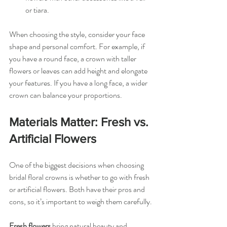
or tiara.
When choosing the style, consider your face 
shape and personal comfort. For example, if 
you have a round face, a crown with taller 
flowers or leaves can add height and elongate 
your features. If you have a long face, a wider 
crown can balance your proportions.
Materials Matter: Fresh vs. 
Artificial Flowers
One of the biggest decisions when choosing 
bridal floral crowns is whether to go with fresh 
or artificial flowers. Both have their pros and 
cons, so it’s important to weigh them carefully.
Fresh flowers
 bring natural beauty and 