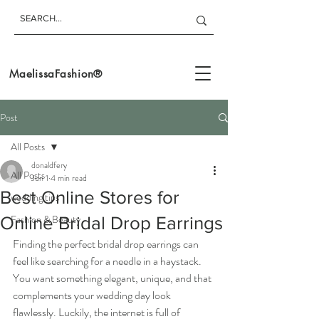
MaelissaFashion®
Post
All Posts
donaldfery
All Posts
Jun 1
4 min read
Best Online Stores for
wedding tips
Fashion & Beauty
Online Bridal Drop Earrings
Finding the perfect bridal drop earrings can 
feel like searching for a needle in a haystack. 
You want something elegant, unique, and that 
complements your wedding day look 
flawlessly. Luckily, the internet is full of 