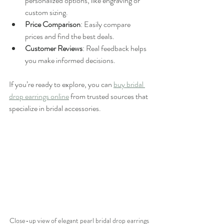
personalized options, like engraving or 
custom sizing.
Price Comparison
: Easily compare 
prices and find the best deals.
Customer Reviews
: Real feedback helps 
you make informed decisions.
If you’re ready to explore, you can 
buy bridal 
drop earrings online
 from trusted sources that 
specialize in bridal accessories.
Close-up view of elegant pearl bridal drop earrings 