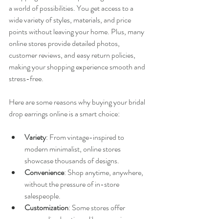
a world of possibilities. You get access to a 
wide variety of styles, materials, and price 
points without leaving your home. Plus, many 
online stores provide detailed photos, 
customer reviews, and easy return policies, 
making your shopping experience smooth and 
stress-free.
Here are some reasons why buying your bridal 
drop earrings online is a smart choice:
Variety
: From vintage-inspired to 
modern minimalist, online stores 
showcase thousands of designs.
Convenience
: Shop anytime, anywhere, 
without the pressure of in-store 
salespeople.
Customization
: Some stores offer 