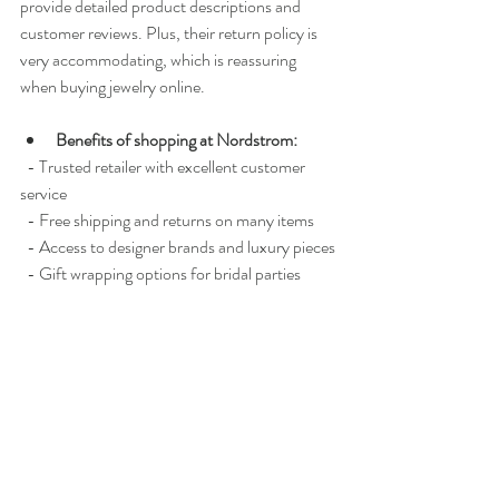
provide detailed product descriptions and 
customer reviews. Plus, their return policy is 
very accommodating, which is reassuring 
when buying jewelry online.
Benefits of shopping at Nordstrom:
  - Trusted retailer with excellent customer 
service
  - Free shipping and returns on many items
  - Access to designer brands and luxury pieces
  - Gift wrapping options for bridal parties