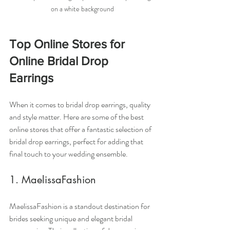
on a white background
Top Online Stores for 
Online Bridal Drop 
Earrings
When it comes to bridal drop earrings, quality 
and style matter. Here are some of the best 
online stores that offer a fantastic selection of 
bridal drop earrings, perfect for adding that 
final touch to your wedding ensemble.
1. MaelissaFashion
MaelissaFashion is a standout destination for 
brides seeking unique and elegant bridal 