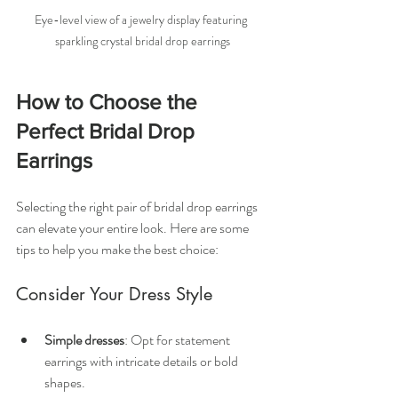
Eye-level view of a jewelry display featuring 
sparkling crystal bridal drop earrings
How to Choose the 
Perfect Bridal Drop 
Earrings
Selecting the right pair of bridal drop earrings 
can elevate your entire look. Here are some 
tips to help you make the best choice:
Consider Your Dress Style
Simple dresses
: Opt for statement 
earrings with intricate details or bold 
shapes.