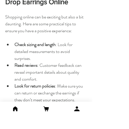
Drop Earrings Online
Shopping online can be exciting but also a bit 
daunting. Here are some practical tips to 
ensure you have a positive experience:
Check sizing and length
: Look for 
detailed measurements to avoid 
surprises.
Read reviews
: Customer feedback can 
reveal important details about quality 
and comfort.
Look for return policies
: Make sure you 
can return or exchange the earrings if 
they don’t meet your expectations.
Verify materials
: Confirm if the earrings 
are made with real gemstones, pearls, or 
plated metals.
Ask questions
: Don’t hesitate to contact 