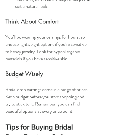
suit a natural look.
Think About Comfort
You’ll be wearing your earrings for hours, so 
choose lightweight options if you’re sensitive 
to heavy jewelry. Look for hypoallergenic 
materials if you have sensitive skin.
Budget Wisely
Bridal drop earrings come in a range of prices. 
Set a budget before you start shopping and 
try to stick to it. Remember, you can find 
beautiful options at every price point.
Tips for Buying Bridal 