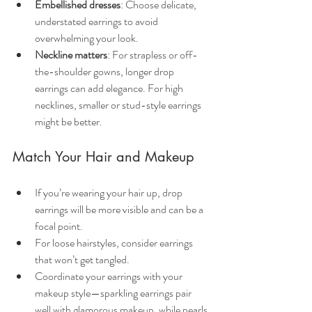
Embellished dresses
: Choose delicate, 
understated earrings to avoid 
overwhelming your look.
Neckline matters
: For strapless or off-
the-shoulder gowns, longer drop 
earrings can add elegance. For high 
necklines, smaller or stud-style earrings 
might be better.
Match Your Hair and Makeup
If you’re wearing your hair up, drop 
earrings will be more visible and can be a 
focal point.
For loose hairstyles, consider earrings 
that won’t get tangled.
Coordinate your earrings with your 
makeup style—sparkling earrings pair 
well with glamorous makeup, while pearls 