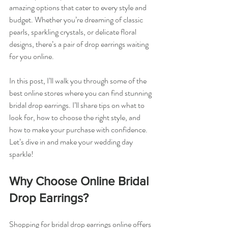
amazing options that cater to every style and 
budget. Whether you’re dreaming of classic 
pearls, sparkling crystals, or delicate floral 
designs, there’s a pair of drop earrings waiting 
for you online.
In this post, I’ll walk you through some of the 
best online stores where you can find stunning 
bridal drop earrings. I’ll share tips on what to 
look for, how to choose the right style, and 
how to make your purchase with confidence. 
Let’s dive in and make your wedding day 
sparkle!
Why Choose Online Bridal 
Drop Earrings?
Shopping for bridal drop earrings online offers 