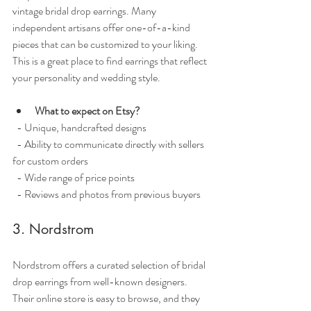
vintage bridal drop earrings. Many 
independent artisans offer one-of-a-kind 
pieces that can be customized to your liking. 
This is a great place to find earrings that reflect 
your personality and wedding style.
What to expect on Etsy?
  - Unique, handcrafted designs
  - Ability to communicate directly with sellers 
for custom orders
  - Wide range of price points
  - Reviews and photos from previous buyers
3. Nordstrom
Nordstrom offers a curated selection of bridal 
drop earrings from well-known designers. 
Their online store is easy to browse, and they 