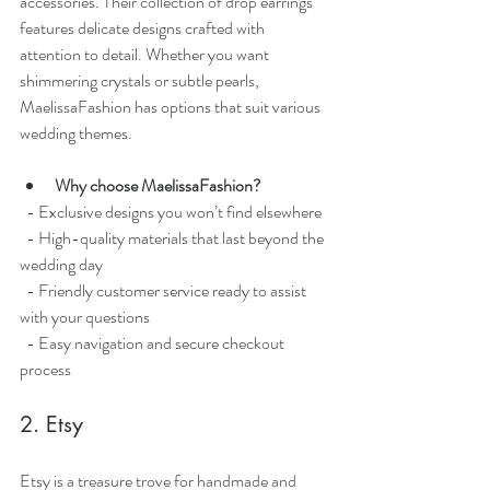
accessories. Their collection of drop earrings 
features delicate designs crafted with 
attention to detail. Whether you want 
shimmering crystals or subtle pearls, 
MaelissaFashion has options that suit various 
wedding themes.
Why choose MaelissaFashion?
  - Exclusive designs you won’t find elsewhere
  - High-quality materials that last beyond the 
wedding day
  - Friendly customer service ready to assist 
with your questions
  - Easy navigation and secure checkout 
process
2. Etsy
Etsy is a treasure trove for handmade and 